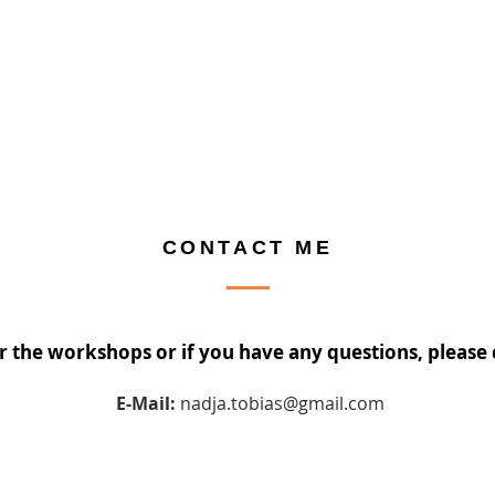
CONTACT ME
or the workshops or if you have any questions, please
E-Mail:
nadja.tobias@gmail.com