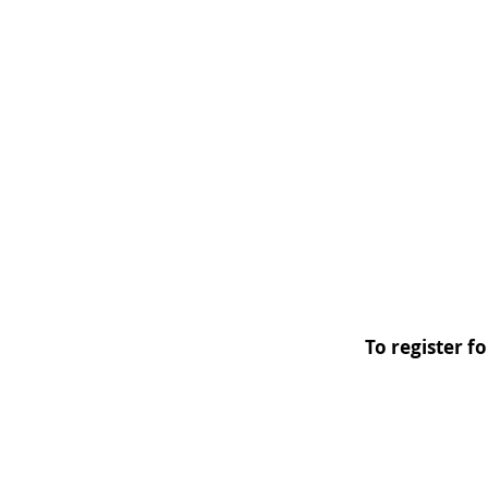
To register f