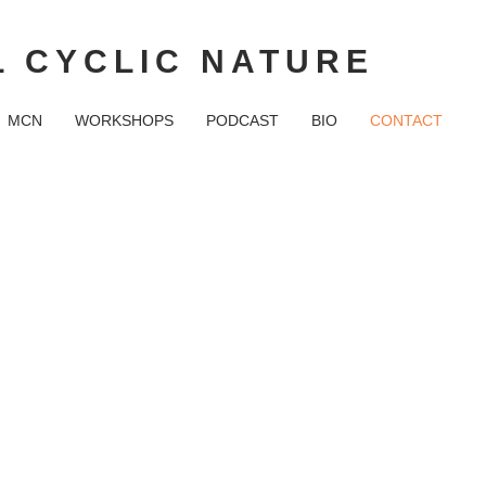
 CYCLIC NATURE
MCN
WORKSHOPS
PODCAST
BIO
CONTACT