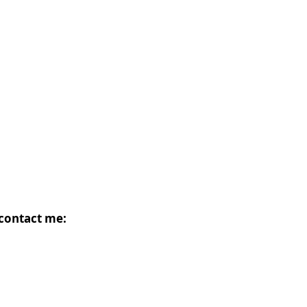
 contact me: