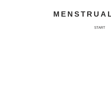
MENSTRUAL
START